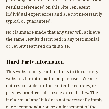
physiological differences. The testimonials and
results referenced on this Site represent
individual experiences and are not necessarily
typical or guaranteed.
No claims are made that any user will achieve
the same results described in any testimonial
or review featured on this Site.
Third-Party Information
This website may contain links to third-party
websites for informational purposes. We are
not responsible for the content, accuracy, or
privacy practices of those external sites. The
inclusion of any link does not necessarily imply
our recommendation or endorsement of the