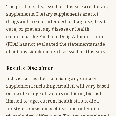
The products discussed on this Site are dietary
supplements. Dietary supplements are not
drugs and are not intended to diagnose, treat,
cure, or prevent any disease or health
condition. The Food and Drug Administration
(FDA) has not evaluated the statements made
about any supplements discussed on this Site.
Results Disclaimer
Individual results from using any dietary
supplement, including Arialief, will vary based
on a wide range of factors including but not
limited to: age, current health status, diet,
lifestyle, consistency of use, and individual