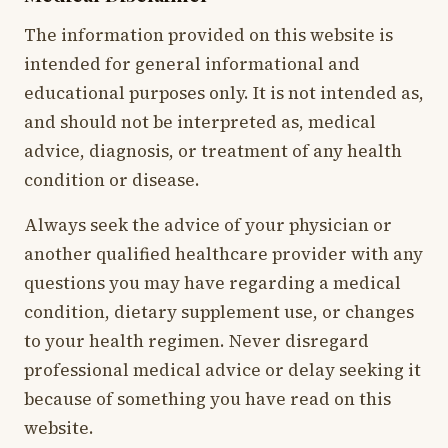
The information provided on this website is
intended for general informational and
educational purposes only. It is not intended as,
and should not be interpreted as, medical
advice, diagnosis, or treatment of any health
condition or disease.
Always seek the advice of your physician or
another qualified healthcare provider with any
questions you may have regarding a medical
condition, dietary supplement use, or changes
to your health regimen. Never disregard
professional medical advice or delay seeking it
because of something you have read on this
website.