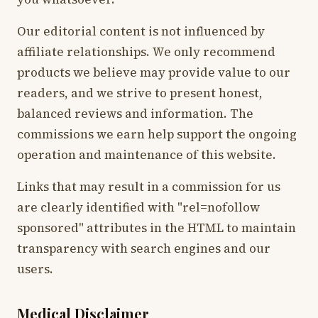
Our editorial content is not influenced by
affiliate relationships. We only recommend
products we believe may provide value to our
readers, and we strive to present honest,
balanced reviews and information. The
commissions we earn help support the ongoing
operation and maintenance of this website.
Links that may result in a commission for us
are clearly identified with "rel=nofollow
sponsored" attributes in the HTML to maintain
transparency with search engines and our
users.
Medical Disclaimer