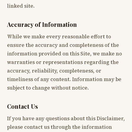
linked site.
Accuracy of Information
While we make every reasonable effort to
ensure the accuracy and completeness of the
information provided on this Site, we make no
warranties or representations regarding the
accuracy, reliability, completeness, or
timeliness of any content. Information may be
subject to change without notice.
Contact Us
If you have any questions about this Disclaimer,
please contact us through the information