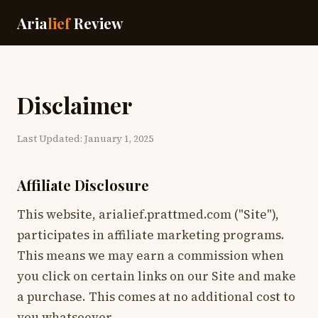
Aria
lief
Review
Disclaimer
Last Updated: January 1, 2025
Affiliate Disclosure
This website, arialief.prattmed.com ("Site"),
participates in affiliate marketing programs.
This means we may earn a commission when
you click on certain links on our Site and make
a purchase. This comes at no additional cost to
you whatsoever.